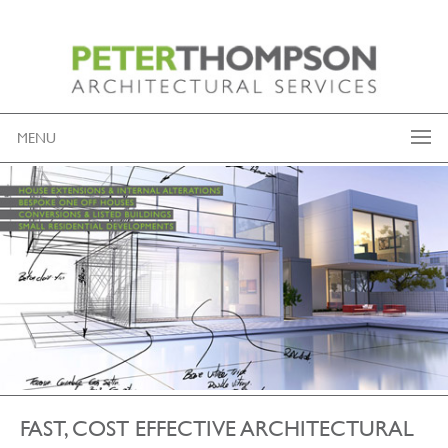
MENU
FAST, COST EFFECTIVE ARCHITECTURAL