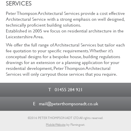
SERVICES
Peter Thompson Architectural Services provide a cost effective
Architectural Service with a strong emphasis on well designed,
technically proficient building solutions.
Established in 2005 we focus on residential architecture in the
Leicestershire Area.
We offer the full range of Architectural Services but tailor each
fee quotation to your specific requirements. Whether it’s
conceptual designs for a bespoke house, building regulations
drawings for an extension or a planning application for your
residential development, Peter Thompson Architectural
Services will only carryout those services that you require.
T
01455 284 921
E
mail@peterthompsonadt.co.uk
©2016 PETER THOMPSON ADT LTD.
All rights reserved.
Mobile Website
by Flamingoat.